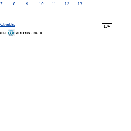
7
8
9
10
11
12
13
Advertising
18+
upal,
WordPress, MODx.