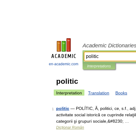
Academic Dictionarie
en-academic.com
Interpretations
politic
Interpretation
Translation
Books
politic
— POLÍTIC, Ă, politici, ce, s.f., adj
1
activitate social istorică ce cuprinde relaţi
categorii şi grupuri sociale,&#8230; …
Dicționar Român