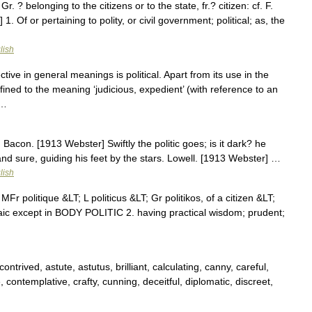
, Gr. ? belonging to the citizens or to the state, fr.? citizen: cf. F.
] 1. Of or pertaining to polity, or civil government; political; as, the
lish
ctive in general meanings is political. Apart from its use in the
onfined to the meaning ‘judicious, expedient’ (with reference to an
 …
c] Bacon. [1913 Webster] Swiftly the politic goes; is it dark? he
nd sure, guiding his feet by the stars. Lowell. [1913 Webster] …
lish
MFr politique &LT; L politicus &LT; Gr politikos, of a citizen &LT;
aic except in BODY POLITIC 2. having practical wisdom; prudent;
contrived, astute, astutus, brilliant, calculating, canny, careful,
 contemplative, crafty, cunning, deceitful, diplomatic, discreet,