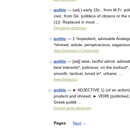
politic
— (adj.) early 15c., from M.Fr. politi
7
civic, from Gk. politikos of citizens or the
(1)). Replaced in most …
Etymology dictionary
politic
— 1 *expedient, advisable Analogous
8
*shrewd, astute, perspicacious, sagaciou
New Dictionary of Synonyms
politic
— [adj] wise, tactful adroit, advisa
9
best interests*, judicious, on the lookout
smooth, tactical, tuned in*, urbane; …
New thesaurus
politic
— ► ADJECTIVE 1) (of an action) se
10
prudent and shrewd. ► VERB (politicked, po
Greek politik …
English terms dictionary
Pages
Next
→