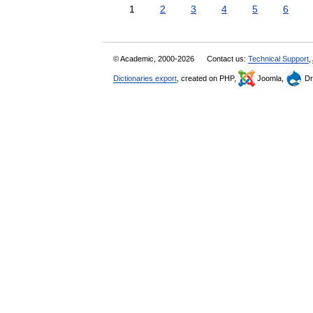
1
2
3
4
5
6
© Academic, 2000-2026
Contact us:
Technical Support
,
Dictionaries export
, created on PHP,
Joomla,
Dr