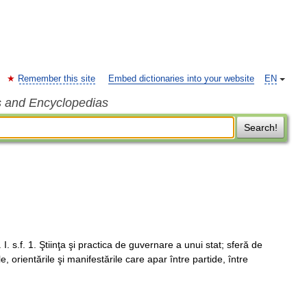
Remember this site
Embed dictionaries into your website
EN
s and Encyclopedias
Search!
. I. s.f. 1. Ştiinţa şi practica de guvernare a unui stat; sferă de
ile, orientările şi manifestările care apar între partide, între