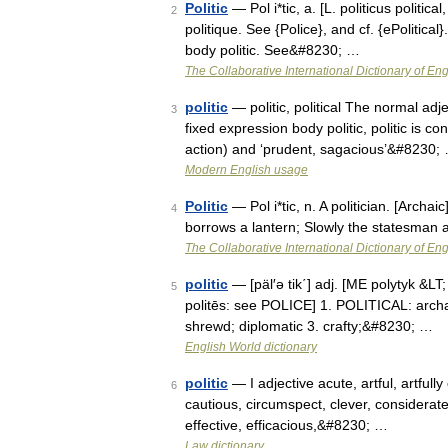
Politic
— Pol i*tic, a. [L. politicus political
2
politique. See {Police}, and cf. {ePolitical}.
body politic. See&#8230; …
The Collaborative International Dictionary of Eng
politic
— politic, political The normal adje
3
fixed expression body politic, politic is c
action) and ‘prudent, sagacious’&#8230;
Modern English usage
Politic
— Pol i*tic, n. A politician. [Archai
4
borrows a lantern; Slowly the statesman a
The Collaborative International Dictionary of Eng
politic
— [päl′ə tik΄] adj. [ME polytyk &LT; 
5
politēs: see POLICE] 1. POLITICAL: arch
shrewd; diplomatic 3. crafty;&#8230; …
English World dictionary
politic
— I adjective acute, artful, artfully 
6
cautious, circumspect, clever, considerate,
effective, efficacious,&#8230; …
Law dictionary