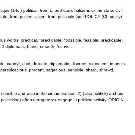
que (14c.) political, from L. politicus of citizens or the state, civil,
 state, from polites citizen, from polis city (see POLICY (Cf. policy)
 words: practical, *practicable: *possible, feasible, practicable:
s 2 diplomatic, bland, smooth, *suave …
ble, canny*, cool, delicate, diplomatic, discreet, expedient, in one’s
*, perspicacious, prudent, sagacious, sensible, sharp, shrewd,
nsible and wise in the circumstances. 2) (also politick) archaic
liticking) often derogatory ▪ engage in political activity. ORIGIN